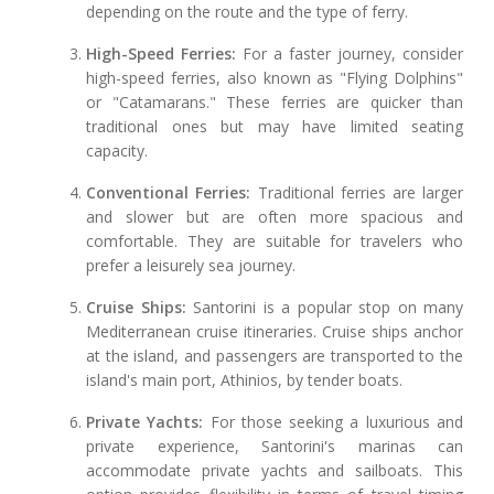
depending on the route and the type of ferry.
High-Speed Ferries:
For a faster journey, consider
high-speed ferries, also known as "Flying Dolphins"
or "Catamarans." These ferries are quicker than
traditional ones but may have limited seating
capacity.
Conventional Ferries:
Traditional ferries are larger
and slower but are often more spacious and
comfortable. They are suitable for travelers who
prefer a leisurely sea journey.
Cruise Ships:
Santorini is a popular stop on many
Mediterranean cruise itineraries. Cruise ships anchor
at the island, and passengers are transported to the
island's main port, Athinios, by tender boats.
Private Yachts:
For those seeking a luxurious and
private experience, Santorini's marinas can
accommodate private yachts and sailboats. This