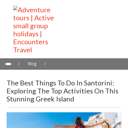
/
Blog
/
The best things to do in Santorini: Exploring the top activities on
this stunning Greek Island
The Best Things To Do In Santorini:
Exploring The Top Activities On This
Stunning Greek Island