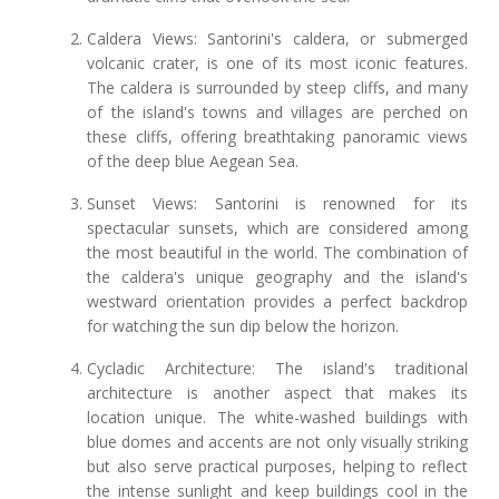
Caldera Views: Santorini's caldera, or submerged
volcanic crater, is one of its most iconic features.
The caldera is surrounded by steep cliffs, and many
of the island's towns and villages are perched on
these cliffs, offering breathtaking panoramic views
of the deep blue Aegean Sea.
Sunset Views: Santorini is renowned for its
spectacular sunsets, which are considered among
the most beautiful in the world. The combination of
the caldera's unique geography and the island's
westward orientation provides a perfect backdrop
for watching the sun dip below the horizon.
Cycladic Architecture: The island's traditional
architecture is another aspect that makes its
location unique. The white-washed buildings with
blue domes and accents are not only visually striking
but also serve practical purposes, helping to reflect
the intense sunlight and keep buildings cool in the