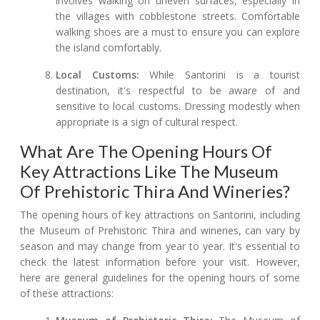
involves walking on uneven surfaces, especially in
the villages with cobblestone streets. Comfortable
walking shoes are a must to ensure you can explore
the island comfortably.
Local Customs:
While Santorini is a tourist
destination, it's respectful to be aware of and
sensitive to local customs. Dressing modestly when
appropriate is a sign of cultural respect.
What Are The Opening Hours Of
Key Attractions Like The Museum
Of Prehistoric Thira And Wineries?
The opening hours of key attractions on Santorini, including
the Museum of Prehistoric Thira and wineries, can vary by
season and may change from year to year. It's essential to
check the latest information before your visit. However,
here are general guidelines for the opening hours of some
of these attractions: