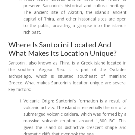
preserve Santorini's historical and cultural heritage.
The ancient site of Akrotiri, the island's ancient
capital of Thira, and other historical sites are open
to the public, providing a glimpse into the island's
rich past.
Where Is Santorini Located And
What Makes Its Location Unique?
Santorini, also known as Thira, is a Greek island located in
the southern Aegean Sea. It is part of the Cyclades
archipelago, which is situated southeast of mainland
Greece. What makes Santorini's location unique are several
key factors:
Volcanic Origin: Santorini's formation is a result of
volcanic activity. The island is essentially the rim of a
submerged volcanic caldera, which was formed by a
massive volcanic eruption around 1,600 BC. This
gives the island its distinctive crescent shape and
dramatic cliffs that overlook the sea.