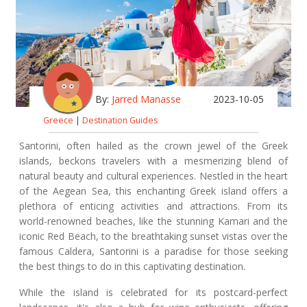
By:
Jarred Manasse
2023-10-05
Greece
|
Destination Guides
Santorini, often hailed as the crown jewel of the Greek
islands, beckons travelers with a mesmerizing blend of
natural beauty and cultural experiences. Nestled in the heart
of the Aegean Sea, this enchanting Greek island offers a
plethora of enticing activities and attractions. From its
world-renowned beaches, like the stunning Kamari and the
iconic Red Beach, to the breathtaking sunset vistas over the
famous Caldera, Santorini is a paradise for those seeking
the best things to do in this captivating destination.
While the island is celebrated for its postcard-perfect