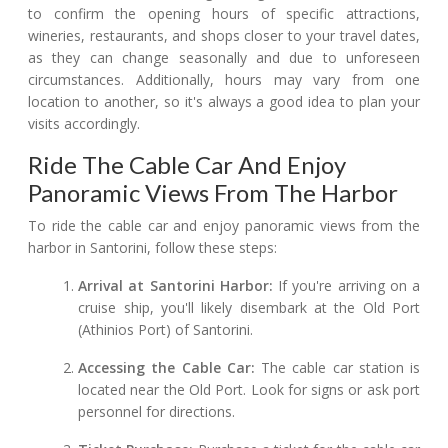
to confirm the opening hours of specific attractions,
wineries, restaurants, and shops closer to your travel dates,
as they can change seasonally and due to unforeseen
circumstances. Additionally, hours may vary from one
location to another, so it's always a good idea to plan your
visits accordingly.
Ride The Cable Car And Enjoy
Panoramic Views From The Harbor
To ride the cable car and enjoy panoramic views from the
harbor in Santorini, follow these steps:
Arrival at Santorini Harbor:
If you're arriving on a
cruise ship, you'll likely disembark at the Old Port
(Athinios Port) of Santorini.
Accessing the Cable Car:
The cable car station is
located near the Old Port. Look for signs or ask port
personnel for directions.