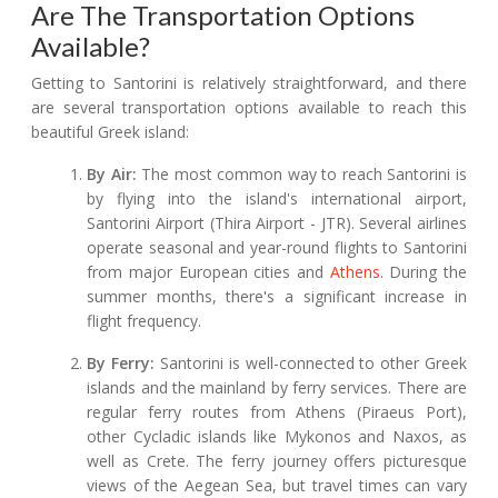
Are The Transportation Options
Available?
Getting to Santorini is relatively straightforward, and there
are several transportation options available to reach this
beautiful Greek island:
By Air:
The most common way to reach Santorini is
by flying into the island's international airport,
Santorini Airport (Thira Airport - JTR). Several airlines
operate seasonal and year-round flights to Santorini
from major European cities and
Athens
. During the
summer months, there's a significant increase in
flight frequency.
By Ferry:
Santorini is well-connected to other Greek
islands and the mainland by ferry services. There are
regular ferry routes from Athens (Piraeus Port),
other Cycladic islands like Mykonos and Naxos, as
well as Crete. The ferry journey offers picturesque
views of the Aegean Sea, but travel times can vary