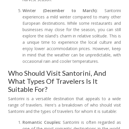
Winter (December to March):
Santorini
experiences a mild winter compared to many other
European destinations. While some restaurants and
businesses may close for the season, you can still
explore the island's charm in relative solitude. This is
a unique time to experience the local culture and
enjoy lower accommodation prices. However, keep
in mind that the weather can be unpredictable, with
occasional rain and cooler temperatures.
Who Should Visit Santorini, And
What Types Of Travelers Is It
Suitable For?
Santorini is a versatile destination that appeals to a wide
range of travelers. Here's a breakdown of who should visit
Santorini and the types of travelers for whom it is suitable:
Romantic Couples:
Santorini is often regarded as
one of the most romantic destinations in the world.