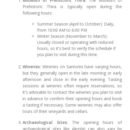
Museum of Prehistoric Thira:
The Museum of
Prehistoric Thira is typically open during the
following hours:
Summer Season (April to October): Daily,
from 10:00 AM to 6:00 PM
Winter Season (November to March):
Usually closed or operating with reduced
hours, so it's best to verify the schedule if
you plan to visit during this time.
Wineries:
Wineries on Santorini have varying hours,
but they generally open in the late morning or early
afternoon and close in the early evening. Tasting
sessions at wineries often require reservations, so
it's advisable to contact the wineries you plan to visit
in advance to confirm their opening hours and book
a tasting if necessary. Some wineries may also offer
tours of their vineyards and cellars.
Archaeological Sites:
The opening hours of
archaeological sites like Akrotiri can also vary by