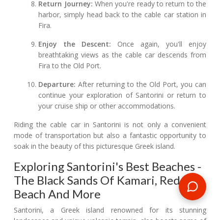
Return Journey:
When you're ready to return to the
harbor, simply head back to the cable car station in
Fira.
Enjoy the Descent:
Once again, you'll enjoy
breathtaking views as the cable car descends from
Fira to the Old Port.
Departure:
After returning to the Old Port, you can
continue your exploration of Santorini or return to
your cruise ship or other accommodations.
Riding the cable car in Santorini is not only a convenient
mode of transportation but also a fantastic opportunity to
soak in the beauty of this picturesque Greek island.
Exploring Santorini's Best Beaches -
The Black Sands Of Kamari, Red
Beach And More
Santorini, a Greek island renowned for its stunning