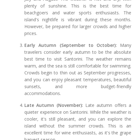
plenty of sunshine. This is the best time for
beachgoers and water sports enthusiasts. The
island's nightlife is vibrant during these months.
However, be prepared for larger crowds and higher
prices.
Early Autumn (September to October):
Many
travelers consider early autumn to be the absolute
best time to visit Santorini. The weather remains
warm, and the sea is still comfortable for swimming.
Crowds begin to thin out as September progresses,
and you can enjoy pleasant temperatures, beautiful
sunsets, and more budget-friendly
accommodations.
Late Autumn (November):
Late autumn offers a
quieter experience on Santorini. While the weather is
cooler, it's still pleasant, and you can explore the
island without the summer crowds. This is an
excellent time for wine enthusiasts, as it's the grape
harvest season.