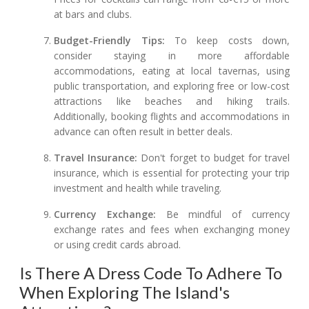
at bars and clubs.
Budget-Friendly Tips:
To keep costs down,
consider staying in more affordable
accommodations, eating at local tavernas, using
public transportation, and exploring free or low-cost
attractions like beaches and hiking trails.
Additionally, booking flights and accommodations in
advance can often result in better deals.
Travel Insurance:
Don't forget to budget for travel
insurance, which is essential for protecting your trip
investment and health while traveling.
Currency Exchange:
Be mindful of currency
exchange rates and fees when exchanging money
or using credit cards abroad.
Is There A Dress Code To Adhere To
When Exploring The Island's