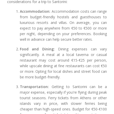
considerations for a trip to Santorini:
Accommodation:
Accommodation costs can range
from budget-friendly hostels and guesthouses to
luxurious resorts and villas. On average, you can
expect to pay anywhere from €50 to €500 or more
per night, depending on your preferences. Booking
well in advance can help secure better rates.
Food and Dining:
Dining expenses can vary
significantly. A meal at a local taverna or casual
restaurant may cost around €15-€25 per person,
while upscale dining at fine restaurants can cost €50
or more. Opting for local dishes and street food can
be more budget-friendly.
Transportation:
Getting to Santorini can be a
major expense, especially if you're flying during peak
tourist seasons. Ferry tickets from Athens or other
islands vary in price, with slower ferries being
cheaper than high-speed ones. Budget for €50-€100