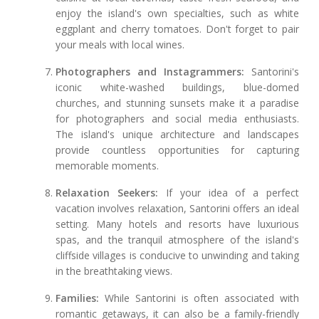
enjoy the island's own specialties, such as white
eggplant and cherry tomatoes. Don't forget to pair
your meals with local wines.
Photographers and Instagrammers:
Santorini's
iconic white-washed buildings, blue-domed
churches, and stunning sunsets make it a paradise
for photographers and social media enthusiasts.
The island's unique architecture and landscapes
provide countless opportunities for capturing
memorable moments.
Relaxation Seekers:
If your idea of a perfect
vacation involves relaxation, Santorini offers an ideal
setting. Many hotels and resorts have luxurious
spas, and the tranquil atmosphere of the island's
cliffside villages is conducive to unwinding and taking
in the breathtaking views.
Families:
While Santorini is often associated with
romantic getaways, it can also be a family-friendly