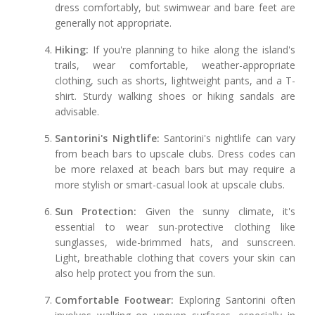
dress comfortably, but swimwear and bare feet are
generally not appropriate.
Hiking:
If you're planning to hike along the island's
trails, wear comfortable, weather-appropriate
clothing, such as shorts, lightweight pants, and a T-
shirt. Sturdy walking shoes or hiking sandals are
advisable.
Santorini's Nightlife:
Santorini's nightlife can vary
from beach bars to upscale clubs. Dress codes can
be more relaxed at beach bars but may require a
more stylish or smart-casual look at upscale clubs.
Sun Protection:
Given the sunny climate, it's
essential to wear sun-protective clothing like
sunglasses, wide-brimmed hats, and sunscreen.
Light, breathable clothing that covers your skin can
also help protect you from the sun.
Comfortable Footwear:
Exploring Santorini often