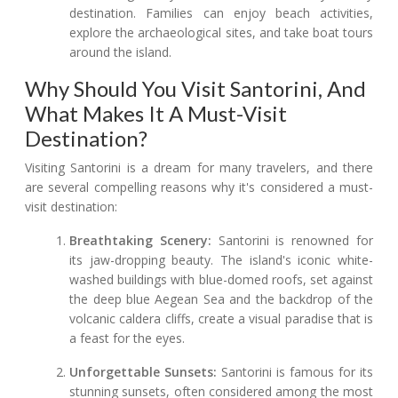
destination. Families can enjoy beach activities,
explore the archaeological sites, and take boat tours
around the island.
Why Should You Visit Santorini, And
What Makes It A Must-Visit
Destination?
Visiting Santorini is a dream for many travelers, and there
are several compelling reasons why it's considered a must-
visit destination:
Breathtaking Scenery:
Santorini is renowned for
its jaw-dropping beauty. The island's iconic white-
washed buildings with blue-domed roofs, set against
the deep blue Aegean Sea and the backdrop of the
volcanic caldera cliffs, create a visual paradise that is
a feast for the eyes.
Unforgettable Sunsets:
Santorini is famous for its
stunning sunsets, often considered among the most