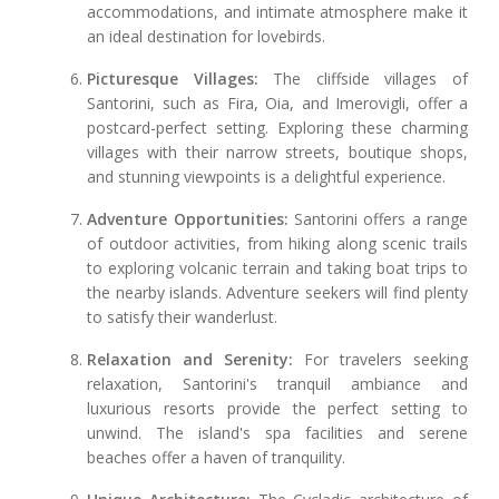
accommodations, and intimate atmosphere make it
an ideal destination for lovebirds.
Picturesque Villages:
The cliffside villages of
Santorini, such as Fira, Oia, and Imerovigli, offer a
postcard-perfect setting. Exploring these charming
villages with their narrow streets, boutique shops,
and stunning viewpoints is a delightful experience.
Adventure Opportunities:
Santorini offers a range
of outdoor activities, from hiking along scenic trails
to exploring volcanic terrain and taking boat trips to
the nearby islands. Adventure seekers will find plenty
to satisfy their wanderlust.
Relaxation and Serenity:
For travelers seeking
relaxation, Santorini's tranquil ambiance and
luxurious resorts provide the perfect setting to
unwind. The island's spa facilities and serene
beaches offer a haven of tranquility.