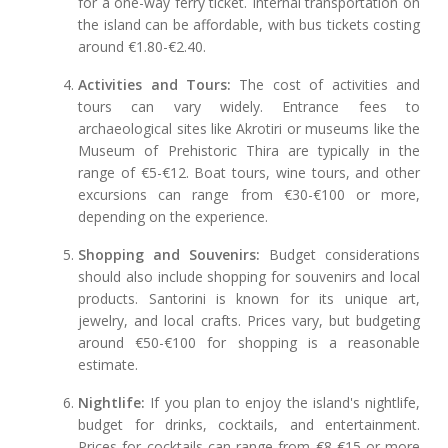
for a one-way ferry ticket. Internal transportation on
the island can be affordable, with bus tickets costing
around €1.80-€2.40.
Activities and Tours:
The cost of activities and
tours can vary widely. Entrance fees to
archaeological sites like Akrotiri or museums like the
Museum of Prehistoric Thira are typically in the
range of €5-€12. Boat tours, wine tours, and other
excursions can range from €30-€100 or more,
depending on the experience.
Shopping and Souvenirs:
Budget considerations
should also include shopping for souvenirs and local
products. Santorini is known for its unique art,
jewelry, and local crafts. Prices vary, but budgeting
around €50-€100 for shopping is a reasonable
estimate.
Nightlife:
If you plan to enjoy the island's nightlife,
budget for drinks, cocktails, and entertainment.
Prices for cocktails can range from €8-€15 or more