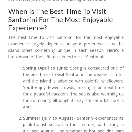
When Is The Best Time To Visit
Santorini For The Most Enjoyable
Experience?
The best time to visit Santorini for the most enjoyable
experience largely depends on your preferences, as the
island offers something unique in each season. Here's a
breakdown of the different times to visit Santorini:
Spring (April to June):
Spring is considered one of
the best times to visit Santorini. The weather is mild,
and the island is adorned with colorful wildflowers.
You'll enjoy fewer crowds, making it an ideal time
for a peaceful vacation. The sea is also warming up
for swimming, although it may still be a bit cool in
April.
Summer (July to August):
Santorini experiences its
peak tourist season in the summer, particularly in
July and August. The weather is hot and dry, with