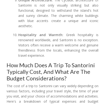
Unique Architecture:
The Cycladic architecture of
Santorini is not only visually striking but also
functional, designed to withstand the island's hot
and sunny climate. The charming white buildings
with blue accents create a unique and iconic
aesthetic.
Hospitality and Warmth:
Greek hospitality is
renowned worldwide, and Santorini is no exception.
Visitors often receive a warm welcome and genuine
friendliness from the locals, enhancing the overall
travel experience.
How Much Does A Trip To Santorini
Typically Cost, And What Are The
Budget Considerations?
The cost of a trip to Santorini can vary widely depending on
various factors, including your travel style, the time of year
you visit, and your choice of accommodations and activities.
Here's a breakdown of typical expenses and budget