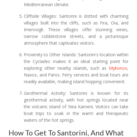
Mediterranean climate.
Cliffside Villages: Santorini is dotted with charming
villages built into the cliffs, such as Fira, Oia, and
Imerovigli. These villages offer stunning views,
narrow cobblestone streets, and a picturesque
atmosphere that captivates visitors.
Proximity to Other Islands: Santorini's location within
the Cyclades makes it an ideal starting point for
exploring other nearby islands, such as
Mykonos
,
Naxos, and Paros. Ferry services and boat tours are
readily available, making island hopping convenient.
Geothermal Activity: Santorini is known for its
geothermal activity, with hot springs located near
the volcanic island of Nea Kameni. Visitors can take
boat trips to soak in the warm and therapeutic
waters of the hot springs.
How To Get To Santorini, And What