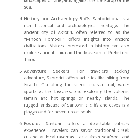
landscapes of vineyards against the backdrop of the
sea.
History and Archaeology Buffs:
Santorini boasts a
rich historical and archaeological heritage. The
ancient city of Akrotiri, often referred to as the
"Minoan Pompeii," offers insights into ancient
civilizations. Visitors interested in history can also
explore ancient Thira and the Museum of Prehistoric
Thira.
Adventure Seekers:
For travelers seeking
adventure, Santorini offers activities like hiking from
Fira to Oia along the scenic coastal trail, water
sports at the beaches, and exploring the volcanic
terrain and hot springs on nearby islands. The
rugged landscape of Santorini's cliffs and caves is a
playground for adventurous souls.
Foodies:
Santorini offers a delectable culinary
experience. Travelers can savor traditional Greek
cuisine at local tavernas, taste fresh seafood, and