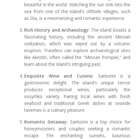
beautiful in the world. Watching the sun sink into the
sea from one of the island's cliffside villages, such
as Oia, is a mesmerizing and romantic experience.
Rich History and Archaeology:
The island boasts a
fascinating history, including the ancient Minoan
civilization, which was wiped out by a volcanic
eruption. Travelers can explore archaeological sites
like Akrotiri, often called the "Minoan Pompeii," and
learn about the island's intriguing past.
Exquisite Wine and Cuisine:
Santorini is a
gastronomic delight. The island's unique terroir
produces exceptional wines, particularly the
Assyrtiko variety. Pairing local wines with fresh
seafood and traditional Greek dishes at seaside
tavernas is a culinary pleasure.
Romantic Getaway:
Santorini is a top choice for
honeymooners and couples seeking a romantic
escape. The enchanting sunsets, luxurious