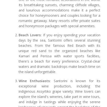
Its breathtaking sunsets, charming cliffside villages,
and luxurious accommodations make it a perfect
choice for honeymooners and couples looking for a
romantic getaway. Many resorts offer private suites
and honeymoon packages with special amenities.
Beach Lovers:
If you enjoy spending your vacation
days by the sea, Santorini offers several stunning
beaches. From the famous Red Beach with its
unique red sand to the organized beaches like
Kamari and Perissa with water sports facilities,
there's a beach for every preference. Crystal-clear
waters and dramatic backdrops make beach time on
the island unforgettable.
Wine Enthusiasts:
Santorini is known for its
exceptional wine production, including the
indigenous Assyrtiko grape variety. Wine lovers can
explore the island's wineries, take part in wine tours,
and indulge in tastings while enjoying the serene