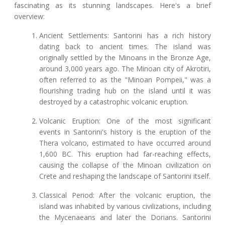
fascinating as its stunning landscapes. Here's a brief
overview:
Ancient Settlements: Santorini has a rich history
dating back to ancient times. The island was
originally settled by the Minoans in the Bronze Age,
around 3,000 years ago. The Minoan city of Akrotiri,
often referred to as the "Minoan Pompeii," was a
flourishing trading hub on the island until it was
destroyed by a catastrophic volcanic eruption.
Volcanic Eruption: One of the most significant
events in Santorini's history is the eruption of the
Thera volcano, estimated to have occurred around
1,600 BC. This eruption had far-reaching effects,
causing the collapse of the Minoan civilization on
Crete and reshaping the landscape of Santorini itself.
Classical Period: After the volcanic eruption, the
island was inhabited by various civilizations, including
the Mycenaeans and later the Dorians. Santorini