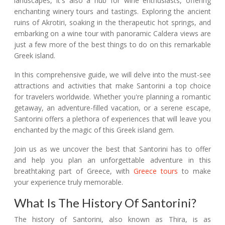
landscapes, it's also a hub for wine enthusiasts, offering
enchanting winery tours and tastings. Exploring the ancient
ruins of Akrotiri, soaking in the therapeutic hot springs, and
embarking on a wine tour with panoramic Caldera views are
just a few more of the best things to do on this remarkable
Greek island.
In this comprehensive guide, we will delve into the must-see
attractions and activities that make Santorini a top choice
for travelers worldwide. Whether you're planning a romantic
getaway, an adventure-filled vacation, or a serene escape,
Santorini offers a plethora of experiences that will leave you
enchanted by the magic of this Greek island gem.
Join us as we uncover the best that Santorini has to offer
and help you plan an unforgettable adventure in this
breathtaking part of Greece, with
Greece tours
to make
your experience truly memorable.
What Is The History Of Santorini?
The history of Santorini, also known as Thira, is as