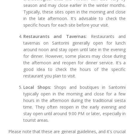
season and may close earlier in the winter months.
Typically, these sites open in the morning and close
in the late afternoon. It's advisable to check the
specific hours for each site before your visit.
Restaurants and Tavernas:
Restaurants and
tavernas on Santorini generally open for lunch
around noon and stay open until late in the evening
for dinner. However, some places may close during
the afternoon and reopen for dinner service. It's a
good idea to check the hours of the specific
restaurant you plan to visit.
Local Shops:
Shops and boutiques in Santorini
typically open in the morning and close for a few
hours in the afternoon during the traditional siesta
time. They often reopen in the early evening and
stay open until around 9:00 PM or later, especially in
tourist areas.
Please note that these are general guidelines, and it's crucial