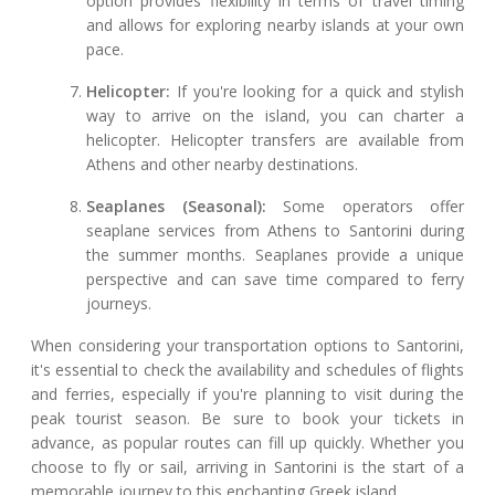
option provides flexibility in terms of travel timing
and allows for exploring nearby islands at your own
pace.
Helicopter:
If you're looking for a quick and stylish
way to arrive on the island, you can charter a
helicopter. Helicopter transfers are available from
Athens and other nearby destinations.
Seaplanes (Seasonal):
Some operators offer
seaplane services from Athens to Santorini during
the summer months. Seaplanes provide a unique
perspective and can save time compared to ferry
journeys.
When considering your transportation options to Santorini,
it's essential to check the availability and schedules of flights
and ferries, especially if you're planning to visit during the
peak tourist season. Be sure to book your tickets in
advance, as popular routes can fill up quickly. Whether you
choose to fly or sail, arriving in Santorini is the start of a
memorable journey to this enchanting Greek island.