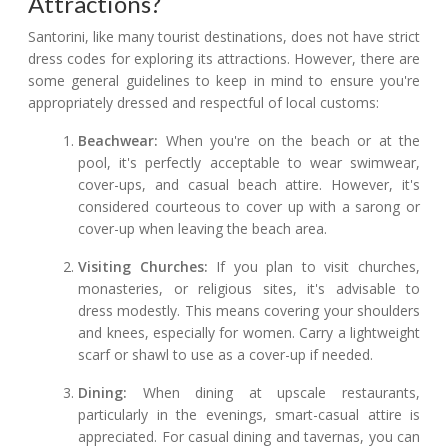
Attractions?
Santorini, like many tourist destinations, does not have strict
dress codes for exploring its attractions. However, there are
some general guidelines to keep in mind to ensure you're
appropriately dressed and respectful of local customs:
Beachwear:
When you're on the beach or at the
pool, it's perfectly acceptable to wear swimwear,
cover-ups, and casual beach attire. However, it's
considered courteous to cover up with a sarong or
cover-up when leaving the beach area.
Visiting Churches:
If you plan to visit churches,
monasteries, or religious sites, it's advisable to
dress modestly. This means covering your shoulders
and knees, especially for women. Carry a lightweight
scarf or shawl to use as a cover-up if needed.
Dining:
When dining at upscale restaurants,
particularly in the evenings, smart-casual attire is
appreciated. For casual dining and tavernas, you can