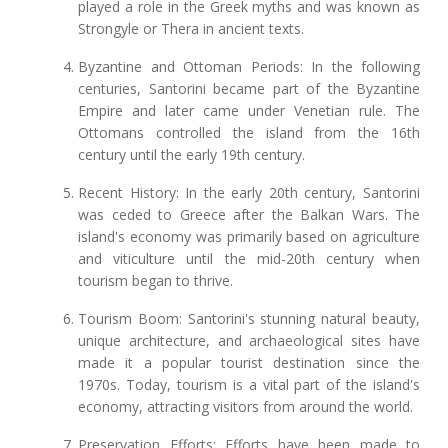
played a role in the Greek myths and was known as
Strongyle or Thera in ancient texts.
Byzantine and Ottoman Periods: In the following
centuries, Santorini became part of the Byzantine
Empire and later came under Venetian rule. The
Ottomans controlled the island from the 16th
century until the early 19th century.
Recent History: In the early 20th century, Santorini
was ceded to Greece after the Balkan Wars. The
island's economy was primarily based on agriculture
and viticulture until the mid-20th century when
tourism began to thrive.
Tourism Boom: Santorini's stunning natural beauty,
unique architecture, and archaeological sites have
made it a popular tourist destination since the
1970s. Today, tourism is a vital part of the island's
economy, attracting visitors from around the world.
Preservation Efforts: Efforts have been made to