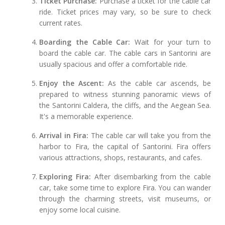
Ticket Purchase:
Purchase a ticket for the cable car
ride. Ticket prices may vary, so be sure to check
current rates.
Boarding the Cable Car:
Wait for your turn to
board the cable car. The cable cars in Santorini are
usually spacious and offer a comfortable ride.
Enjoy the Ascent:
As the cable car ascends, be
prepared to witness stunning panoramic views of
the Santorini Caldera, the cliffs, and the Aegean Sea.
It's a memorable experience.
Arrival in Fira:
The cable car will take you from the
harbor to Fira, the capital of Santorini. Fira offers
various attractions, shops, restaurants, and cafes.
Exploring Fira:
After disembarking from the cable
car, take some time to explore Fira. You can wander
through the charming streets, visit museums, or
enjoy some local cuisine.