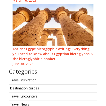
March 16, 2021
Ancient Egypt hieroglyphic writing: Everything
you need to know about Egyptian hieroglyphs &
the hieroglyphic alphabet
June 30, 2023
Categories
Travel Inspiration
Destination Guides
Travel Encounters
Travel News