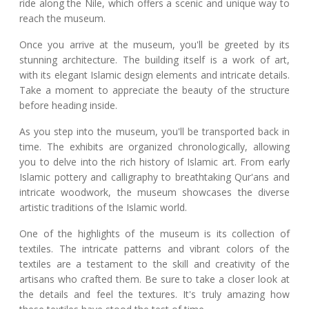
ride along the Nile, which offers a scenic and unique way to
reach the museum.
Once you arrive at the museum, you'll be greeted by its
stunning architecture. The building itself is a work of art,
with its elegant Islamic design elements and intricate details.
Take a moment to appreciate the beauty of the structure
before heading inside.
As you step into the museum, you'll be transported back in
time. The exhibits are organized chronologically, allowing
you to delve into the rich history of Islamic art. From early
Islamic pottery and calligraphy to breathtaking Qur'ans and
intricate woodwork, the museum showcases the diverse
artistic traditions of the Islamic world.
One of the highlights of the museum is its collection of
textiles. The intricate patterns and vibrant colors of the
textiles are a testament to the skill and creativity of the
artisans who crafted them. Be sure to take a closer look at
the details and feel the textures. It's truly amazing how