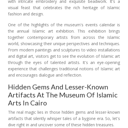
with intricate embroidery and exquisite beadwork. It's a
visual feast that celebrates the rich heritage of Islamic
fashion and design.
One of the highlights of the museum's events calendar is
the annual Islamic art exhibition. This exhibition brings
together contemporary artists from across the Islamic
world, showcasing their unique perspectives and techniques.
From modern paintings and sculptures to video installations
and digital art, visitors get to see the evolution of Islamic art
through the eyes of talented artists. It's an eye-opening
experience that challenges traditional notions of Islamic art
and encourages dialogue and reflection.
Hidden Gems And Lesser-Known
Artifacts At The Museum Of Islamic
Arts In Cairo
The real magic lies in those hidden gems and lesser-known
artifacts that silently whisper tales of a bygone era. So, let's
dive right in and uncover some of these hidden treasures.