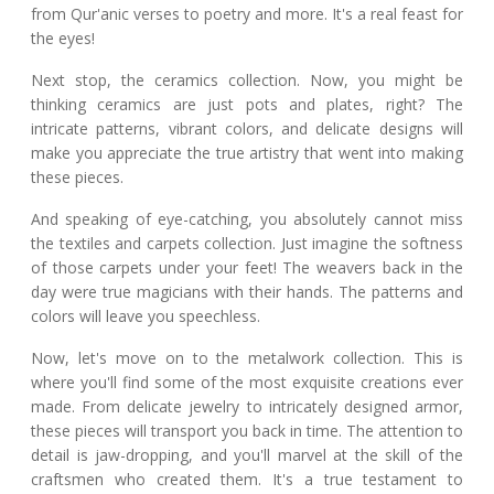
from Qur'anic verses to poetry and more. It's a real feast for
the eyes!
Next stop, the ceramics collection. Now, you might be
thinking ceramics are just pots and plates, right? The
intricate patterns, vibrant colors, and delicate designs will
make you appreciate the true artistry that went into making
these pieces.
And speaking of eye-catching, you absolutely cannot miss
the textiles and carpets collection. Just imagine the softness
of those carpets under your feet! The weavers back in the
day were true magicians with their hands. The patterns and
colors will leave you speechless.
Now, let's move on to the metalwork collection. This is
where you'll find some of the most exquisite creations ever
made. From delicate jewelry to intricately designed armor,
these pieces will transport you back in time. The attention to
detail is jaw-dropping, and you'll marvel at the skill of the
craftsmen who created them. It's a true testament to