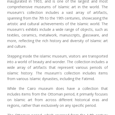
inaugurated in 1903, and is one of the largest and most
comprehensive museums of Islamic art in the world. The
museum's collection includes a vast array of artifacts,
spanning from the 7th to the 19th centuries, showcasing the
artistic and cultural achievements of the Islamic world. The
museum's exhibits include a wide range of objects, such as
textiles, ceramics, metalwork, manuscripts, glassware, and
more, reflecting the rich history and diversity of Islamic art
and culture.
Stepping inside the islamic museum, visitors are transported
into a world of beauty and wonder. The collection includes a
wide array of artifacts that represent various periods of
islamic history. The museum's collection includes items
from various Islamic dynasties, including the Fatimid.
While the Cairo museum does have a collection that
includes items from the Ottoman period, it primarily focuses
on Islamic art from across different historical eras and
regions, rather than exclusively on any specific period.