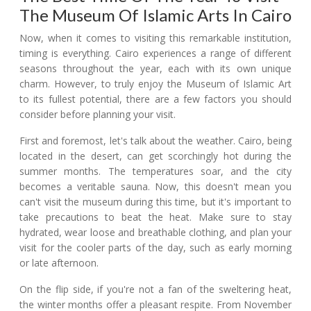
The Museum Of Islamic Arts In Cairo
Now, when it comes to visiting this remarkable institution,
timing is everything. Cairo experiences a range of different
seasons throughout the year, each with its own unique
charm. However, to truly enjoy the Museum of Islamic Art
to its fullest potential, there are a few factors you should
consider before planning your visit.
First and foremost, let's talk about the weather. Cairo, being
located in the desert, can get scorchingly hot during the
summer months. The temperatures soar, and the city
becomes a veritable sauna. Now, this doesn't mean you
can't visit the museum during this time, but it's important to
take precautions to beat the heat. Make sure to stay
hydrated, wear loose and breathable clothing, and plan your
visit for the cooler parts of the day, such as early morning
or late afternoon.
On the flip side, if you're not a fan of the sweltering heat,
the winter months offer a pleasant respite. From November