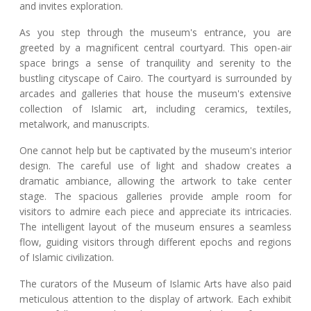
and invites exploration.
As you step through the museum's entrance, you are
greeted by a magnificent central courtyard. This open-air
space brings a sense of tranquility and serenity to the
bustling cityscape of Cairo. The courtyard is surrounded by
arcades and galleries that house the museum's extensive
collection of Islamic art, including ceramics, textiles,
metalwork, and manuscripts.
One cannot help but be captivated by the museum's interior
design. The careful use of light and shadow creates a
dramatic ambiance, allowing the artwork to take center
stage. The spacious galleries provide ample room for
visitors to admire each piece and appreciate its intricacies.
The intelligent layout of the museum ensures a seamless
flow, guiding visitors through different epochs and regions
of Islamic civilization.
The curators of the Museum of Islamic Arts have also paid
meticulous attention to the display of artwork. Each exhibit