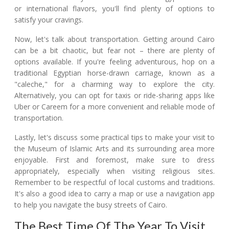
or international flavors, you'll find plenty of options to
satisfy your cravings.
Now, let's talk about transportation. Getting around Cairo
can be a bit chaotic, but fear not – there are plenty of
options available. If you're feeling adventurous, hop on a
traditional Egyptian horse-drawn carriage, known as a
"caleche," for a charming way to explore the city.
Alternatively, you can opt for taxis or ride-sharing apps like
Uber or Careem for a more convenient and reliable mode of
transportation.
Lastly, let's discuss some practical tips to make your visit to
the Museum of Islamic Arts and its surrounding area more
enjoyable. First and foremost, make sure to dress
appropriately, especially when visiting religious sites.
Remember to be respectful of local customs and traditions.
It's also a good idea to carry a map or use a navigation app
to help you navigate the busy streets of Cairo.
The Best Time Of The Year To Visit