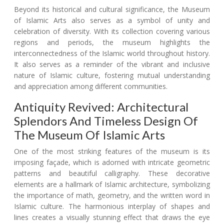
Beyond its historical and cultural significance, the Museum
of Islamic Arts also serves as a symbol of unity and
celebration of diversity. With its collection covering various
regions and periods, the museum highlights the
interconnectedness of the Islamic world throughout history.
It also serves as a reminder of the vibrant and inclusive
nature of Islamic culture, fostering mutual understanding
and appreciation among different communities.
Antiquity Revived: Architectural
Splendors And Timeless Design Of
The Museum Of Islamic Arts
One of the most striking features of the museum is its
imposing façade, which is adorned with intricate geometric
patterns and beautiful calligraphy. These decorative
elements are a hallmark of Islamic architecture, symbolizing
the importance of math, geometry, and the written word in
Islamic culture. The harmonious interplay of shapes and
lines creates a visually stunning effect that draws the eye