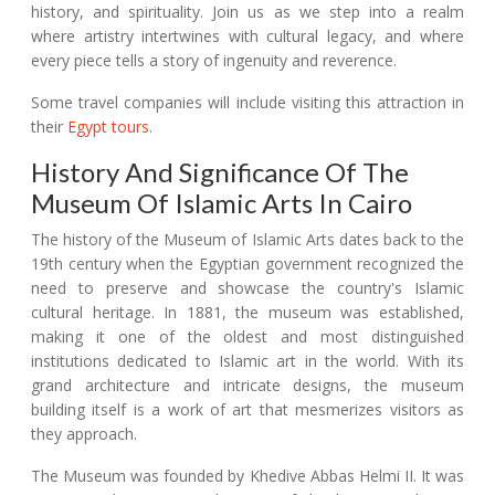
history, and spirituality. Join us as we step into a realm
where artistry intertwines with cultural legacy, and where
every piece tells a story of ingenuity and reverence.
Some travel companies will include visiting this attraction in
their
Egypt tours
.
History And Significance Of The
Museum Of Islamic Arts In Cairo
The history of the Museum of Islamic Arts dates back to the
19th century when the Egyptian government recognized the
need to preserve and showcase the country's Islamic
cultural heritage. In 1881, the museum was established,
making it one of the oldest and most distinguished
institutions dedicated to Islamic art in the world. With its
grand architecture and intricate designs, the museum
building itself is a work of art that mesmerizes visitors as
they approach.
The Museum was founded by Khedive Abbas Helmi II. It was