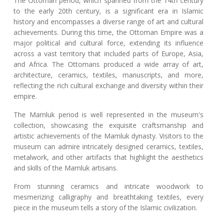
The Ottoman period, which spanned from the 14th century
to the early 20th century, is a significant era in Islamic
history and encompasses a diverse range of art and cultural
achievements. During this time, the Ottoman Empire was a
major political and cultural force, extending its influence
across a vast territory that included parts of Europe, Asia,
and Africa. The Ottomans produced a wide array of art,
architecture, ceramics, textiles, manuscripts, and more,
reflecting the rich cultural exchange and diversity within their
empire.
The Mamluk period is well represented in the museum's
collection, showcasing the exquisite craftsmanship and
artistic achievements of the Mamluk dynasty. Visitors to the
museum can admire intricately designed ceramics, textiles,
metalwork, and other artifacts that highlight the aesthetics
and skills of the Mamluk artisans.
From stunning ceramics and intricate woodwork to
mesmerizing calligraphy and breathtaking textiles, every
piece in the museum tells a story of the Islamic civilization.