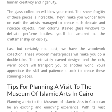
human creativity and ingenuity.
The glass collection will blow your mind. The sheer fragility
of these pieces is incredible. They'll make you wonder how
on earth the artists managed to create such delicate and
intricate objects. From colorful stained glass windows to
delicate perfume bottles, you'll be amazed at the
craftsmanship on display.
Last but certainly not least, we have the woodwork
collection. These wooden masterpieces will make you do a
double-take. The intricately carved designs and the rich,
warm colors will transport you to another world. You'll
appreciate the skill and patience it took to create these
stunning pieces.
Tips For Planning A Visit To The
Museum Of Islamic Arts In Cairo
Planning a trip to the Museum of Islamic Arts in Cairo can
be an exciting and enriching experience. With its vast