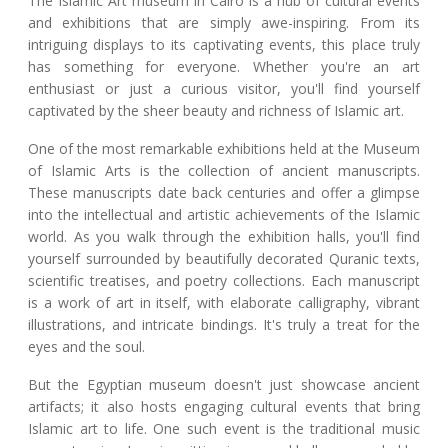
The Islamic Art museum in Cairo is a hub of cultural events
and exhibitions that are simply awe-inspiring. From its
intriguing displays to its captivating events, this place truly
has something for everyone. Whether you're an art
enthusiast or just a curious visitor, you'll find yourself
captivated by the sheer beauty and richness of Islamic art.
One of the most remarkable exhibitions held at the Museum
of Islamic Arts is the collection of ancient manuscripts.
These manuscripts date back centuries and offer a glimpse
into the intellectual and artistic achievements of the Islamic
world. As you walk through the exhibition halls, you'll find
yourself surrounded by beautifully decorated Quranic texts,
scientific treatises, and poetry collections. Each manuscript
is a work of art in itself, with elaborate calligraphy, vibrant
illustrations, and intricate bindings. It's truly a treat for the
eyes and the soul.
But the Egyptian museum doesn't just showcase ancient
artifacts; it also hosts engaging cultural events that bring
Islamic art to life. One such event is the traditional music