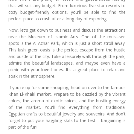
that will suit any budget. From luxurious five-star resorts to
cozy budget-friendly options, you'll be able to find the
perfect place to crash after a long day of exploring.
Now, let's get down to business and discuss the attractions
near the Museum of Islamic Arts. One of the must-see
spots is the Al-Azhar Park, which is just a short stroll away.
This lush green oasis is the perfect escape from the hustle
and bustle of the city. Take a leisurely walk through the park,
admire the beautiful landscapes, and maybe even have a
picnic with your loved ones. It's a great place to relax and
soak in the atmosphere.
If you're up for some shopping, head on over to the famous
Khan El-Khalili market. Prepare to be dazzled by the vibrant
colors, the aroma of exotic spices, and the bustling energy
of the market. You'll find everything from traditional
Egyptian crafts to beautiful jewelry and souvenirs. And don't
forget to put your haggling skills to the test – bargaining is
part of the fun!