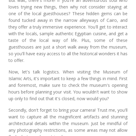
But wait, there's more! If you're an adventurous soul who
loves trying new things, then why not consider staying at
one of the local guesthouses? These hidden gems can be
found tucked away in the narrow alleyways of Cairo, and
they offer a truly immersive experience. You'll get to interact
with the locals, sample authentic Egyptian cuisine, and get a
taste of the local way of life. Plus, some of these
guesthouses are just a short walk away from the museum,
so you'll have easy access to all the historical wonders it has
to offer.
Now, let's talk logistics. When visiting the Museum of
Islamic Arts, it's important to keep a few things in mind. First
and foremost, make sure to check the museum's opening
hours before planning your visit. You wouldn't want to show
up only to find out that it's closed, now would you?
Secondly, don't forget to bring your camera! Trust me, you'll
want to capture all the magnificent artifacts and stunning
architectural details within the museum. Just be mindful of
any photography restrictions, as some areas may not allow