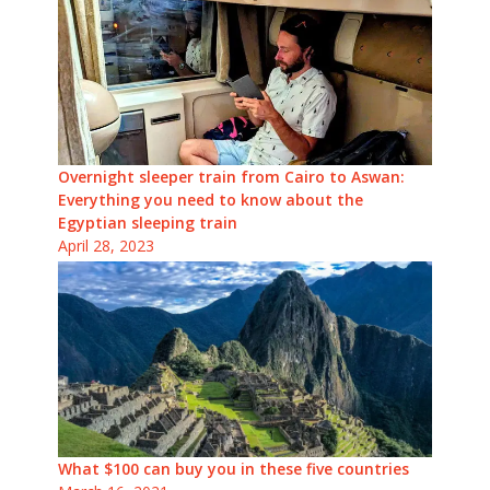
Overnight sleeper train from Cairo to Aswan:
Everything you need to know about the
Egyptian sleeping train
April 28, 2023
What $100 can buy you in these five countries