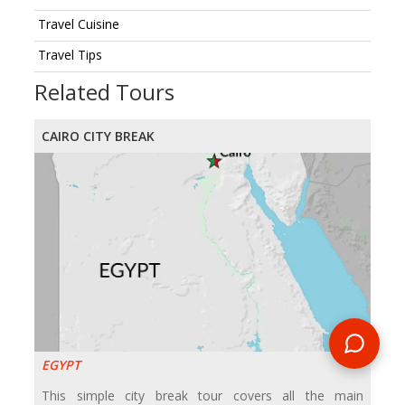
Travel Cuisine
Travel Tips
Related Tours
CAIRO CITY BREAK
EGYPT
This simple city break tour covers all the main