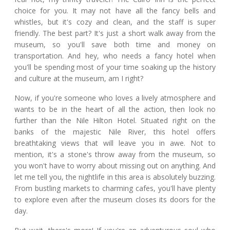
choice for you. It may not have all the fancy bells and
whistles, but it's cozy and clean, and the staff is super
friendly. The best part? It's just a short walk away from the
museum, so you'll save both time and money on
transportation. And hey, who needs a fancy hotel when
you'll be spending most of your time soaking up the history
and culture at the museum, am I right?
Now, if you're someone who loves a lively atmosphere and
wants to be in the heart of all the action, then look no
further than the Nile Hilton Hotel. Situated right on the
banks of the majestic Nile River, this hotel offers
breathtaking views that will leave you in awe. Not to
mention, it's a stone's throw away from the museum, so
you won't have to worry about missing out on anything. And
let me tell you, the nightlife in this area is absolutely buzzing.
From bustling markets to charming cafes, you'll have plenty
to explore even after the museum closes its doors for the
day.