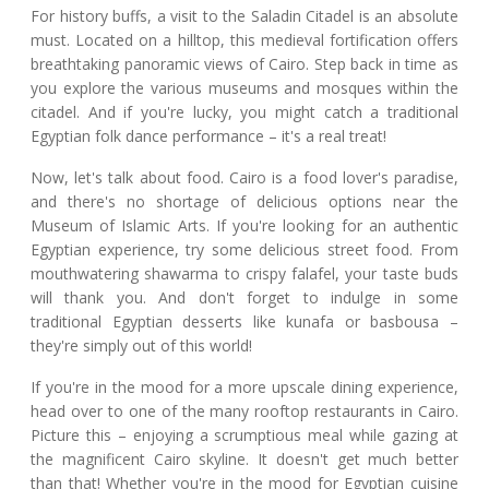
For history buffs, a visit to the Saladin Citadel is an absolute
must. Located on a hilltop, this medieval fortification offers
breathtaking panoramic views of Cairo. Step back in time as
you explore the various museums and mosques within the
citadel. And if you're lucky, you might catch a traditional
Egyptian folk dance performance – it's a real treat!
Now, let's talk about food. Cairo is a food lover's paradise,
and there's no shortage of delicious options near the
Museum of Islamic Arts. If you're looking for an authentic
Egyptian experience, try some delicious street food. From
mouthwatering shawarma to crispy falafel, your taste buds
will thank you. And don't forget to indulge in some
traditional Egyptian desserts like kunafa or basbousa –
they're simply out of this world!
If you're in the mood for a more upscale dining experience,
head over to one of the many rooftop restaurants in Cairo.
Picture this – enjoying a scrumptious meal while gazing at
the magnificent Cairo skyline. It doesn't get much better
than that! Whether you're in the mood for Egyptian cuisine