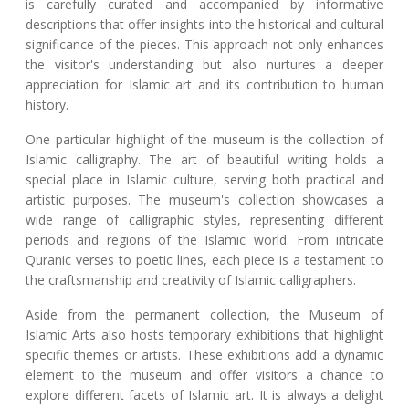
is carefully curated and accompanied by informative
descriptions that offer insights into the historical and cultural
significance of the pieces. This approach not only enhances
the visitor's understanding but also nurtures a deeper
appreciation for Islamic art and its contribution to human
history.
One particular highlight of the museum is the collection of
Islamic calligraphy. The art of beautiful writing holds a
special place in Islamic culture, serving both practical and
artistic purposes. The museum's collection showcases a
wide range of calligraphic styles, representing different
periods and regions of the Islamic world. From intricate
Quranic verses to poetic lines, each piece is a testament to
the craftsmanship and creativity of Islamic calligraphers.
Aside from the permanent collection, the Museum of
Islamic Arts also hosts temporary exhibitions that highlight
specific themes or artists. These exhibitions add a dynamic
element to the museum and offer visitors a chance to
explore different facets of Islamic art. It is always a delight