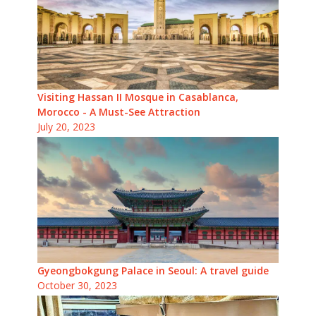
Visiting Hassan II Mosque in Casablanca,
Morocco - A Must-See Attraction
July 20, 2023
Gyeongbokgung Palace in Seoul: A travel guide
October 30, 2023