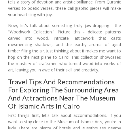
tells a story of devotion and artistic brilliance. From Quranic
verses to poetic verses, these calligraphic pieces will make
your heart sing with joy.
Now, let's talk about something truly jaw-dropping - the
"Woodwork Collection." Picture this - delicate patterns
carved into wood, intricate latticework that casts
mesmerizing shadows, and the earthy aroma of aged
timber filling the air. Just thinking about it makes me want to
hop on the next plane to Cairo! This collection showcases
the mastery of craftsmen who turned wood into works of
art, leaving you in awe of their skill and creativity.
Travel Tips And Recommendations
For Exploring The Surrounding Area
And Attractions Near The Museum
Of Islamic Arts In Cairo
First things first, let's talk about accommodations. If you
want to stay close to the Museum of Islamic Arts, you're in
luck! There are plenty of hotels and guesthouses nearby