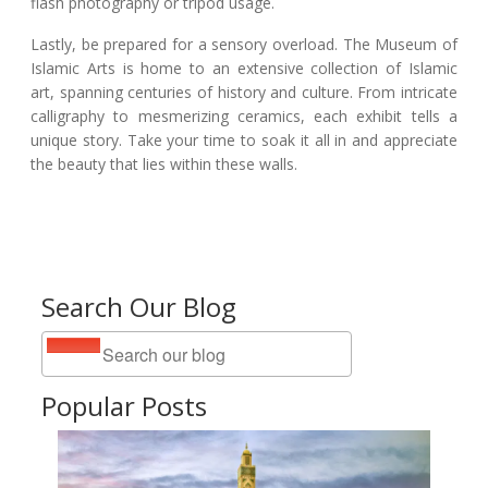
flash photography or tripod usage.
Lastly, be prepared for a sensory overload. The Museum of
Islamic Arts is home to an extensive collection of Islamic
art, spanning centuries of history and culture. From intricate
calligraphy to mesmerizing ceramics, each exhibit tells a
unique story. Take your time to soak it all in and appreciate
the beauty that lies within these walls.
Search Our Blog
Popular Posts