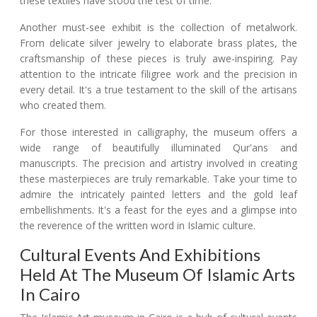
these textiles have stood the test of time.
Another must-see exhibit is the collection of metalwork.
From delicate silver jewelry to elaborate brass plates, the
craftsmanship of these pieces is truly awe-inspiring. Pay
attention to the intricate filigree work and the precision in
every detail. It's a true testament to the skill of the artisans
who created them.
For those interested in calligraphy, the museum offers a
wide range of beautifully illuminated Qur'ans and
manuscripts. The precision and artistry involved in creating
these masterpieces are truly remarkable. Take your time to
admire the intricately painted letters and the gold leaf
embellishments. It's a feast for the eyes and a glimpse into
the reverence of the written word in Islamic culture.
Cultural Events And Exhibitions
Held At The Museum Of Islamic Arts
In Cairo