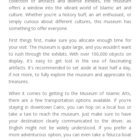
collection of artifacts and diverse exhibits, the museum
offers a window into the vibrant world of Islamic art and
culture. Whether you're a history buff, an art enthusiast, or
simply curious about different cultures, this museum has
something to offer everyone.
First things first, make sure you allocate enough time for
your visit. The museum is quite large, and you wouldn't want
to rush through the exhibits. With over 100,000 objects on
display, it's easy to get lost in the sea of fascinating
artifacts. It's recommended to set aside at least half a day,
if not more, to fully explore the museum and appreciate its
treasures.
When it comes to getting to the Museum of Islamic Arts,
there are a few transportation options available. If you're
staying in downtown Cairo, you can hop on a local bus or
take a taxi to reach the museum. Just make sure to have
your destination clearly communicated to the driver, as
English might not be widely understood. If you prefer a
more adventurous option, you can even take a felucca boat