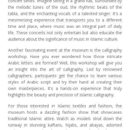
concert series. Imagine sitting in a grand hall, surrounded by
the melodic tunes of the oud, the rhythmic beats of the
tabla, and the enchanting vocals of a talented singer. It's a
mesmerizing experience that transports you to a different
time and place, where music was an integral part of daily
life. These concerts not only entertain but also educate the
audience about the significance of music in Islamic culture.
Another fascinating event at the museum is the calligraphy
workshop. Have you ever wondered how those intricate
Arabic letters are formed? Well, this workshop will give you
an insight into the art of calligraphy. Led by renowned
calligraphers, participants get the chance to learn various
styles of Arabic script and try their hand at creating their
own masterpieces. It's a hands-on experience that truly
highlights the beauty and precision of Islamic calligraphy.
For those interested in Islamic textiles and fashion, the
museum hosts a dazzling fashion show that showcases
traditional Islamic attire. Watch as models strut down the
runway in stunning kaftans, hijabs, and abayas, adorned