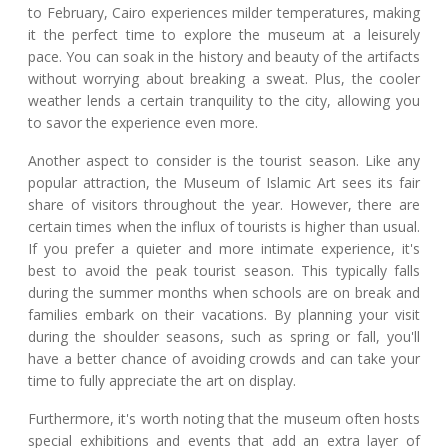
to February, Cairo experiences milder temperatures, making
it the perfect time to explore the museum at a leisurely
pace. You can soak in the history and beauty of the artifacts
without worrying about breaking a sweat. Plus, the cooler
weather lends a certain tranquility to the city, allowing you
to savor the experience even more.
Another aspect to consider is the tourist season. Like any
popular attraction, the Museum of Islamic Art sees its fair
share of visitors throughout the year. However, there are
certain times when the influx of tourists is higher than usual.
If you prefer a quieter and more intimate experience, it's
best to avoid the peak tourist season. This typically falls
during the summer months when schools are on break and
families embark on their vacations. By planning your visit
during the shoulder seasons, such as spring or fall, you'll
have a better chance of avoiding crowds and can take your
time to fully appreciate the art on display.
Furthermore, it's worth noting that the museum often hosts
special exhibitions and events that add an extra layer of