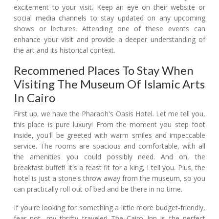
excitement to your visit. Keep an eye on their website or
social media channels to stay updated on any upcoming
shows or lectures. Attending one of these events can
enhance your visit and provide a deeper understanding of
the art and its historical context.
Recommened Places To Stay When
Visiting The Museum Of Islamic Arts
In Cairo
First up, we have the Pharaoh's Oasis Hotel. Let me tell you,
this place is pure luxury! From the moment you step foot
inside, you'll be greeted with warm smiles and impeccable
service. The rooms are spacious and comfortable, with all
the amenities you could possibly need. And oh, the
breakfast buffet! It's a feast fit for a king, I tell you. Plus, the
hotel is just a stone's throw away from the museum, so you
can practically roll out of bed and be there in no time.
If you're looking for something a little more budget-friendly,
fear not, my thrifty traveler! The Cairo Inn is the perfect