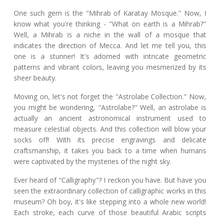
One such gem is the "Mihrab of Karatay Mosque." Now, I
know what you're thinking - "What on earth is a Mihrab?"
Well, a Mihrab is a niche in the wall of a mosque that
indicates the direction of Mecca. And let me tell you, this
one is a stunner! It's adorned with intricate geometric
patterns and vibrant colors, leaving you mesmerized by its
sheer beauty.
Moving on, let's not forget the "Astrolabe Collection." Now,
you might be wondering, "Astrolabe?" Well, an astrolabe is
actually an ancient astronomical instrument used to
measure celestial objects. And this collection will blow your
socks off! With its precise engravings and delicate
craftsmanship, it takes you back to a time when humans
were captivated by the mysteries of the night sky.
Ever heard of "Calligraphy"? I reckon you have. But have you
seen the extraordinary collection of calligraphic works in this
museum? Oh boy, it's like stepping into a whole new world!
Each stroke, each curve of those beautiful Arabic scripts