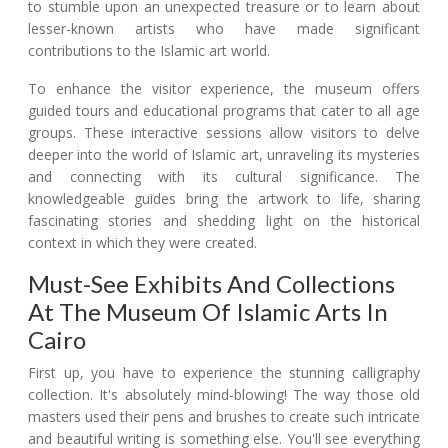
to stumble upon an unexpected treasure or to learn about
lesser-known artists who have made significant
contributions to the Islamic art world.
To enhance the visitor experience, the museum offers
guided tours and educational programs that cater to all age
groups. These interactive sessions allow visitors to delve
deeper into the world of Islamic art, unraveling its mysteries
and connecting with its cultural significance. The
knowledgeable guides bring the artwork to life, sharing
fascinating stories and shedding light on the historical
context in which they were created.
Must-See Exhibits And Collections
At The Museum Of Islamic Arts In
Cairo
First up, you have to experience the stunning calligraphy
collection. It's absolutely mind-blowing! The way those old
masters used their pens and brushes to create such intricate
and beautiful writing is something else. You'll see everything