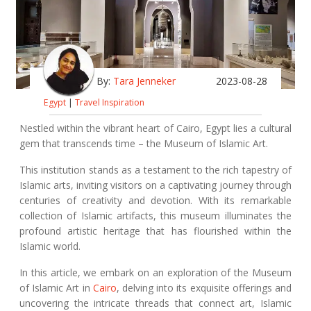
By:
Tara Jenneker
2023-08-28
Egypt
|
Travel Inspiration
Nestled within the vibrant heart of Cairo, Egypt lies a cultural
gem that transcends time – the Museum of Islamic Art.
This institution stands as a testament to the rich tapestry of
Islamic arts, inviting visitors on a captivating journey through
centuries of creativity and devotion. With its remarkable
collection of Islamic artifacts, this museum illuminates the
profound artistic heritage that has flourished within the
Islamic world.
In this article, we embark on an exploration of the Museum
of Islamic Art in
Cairo
, delving into its exquisite offerings and
uncovering the intricate threads that connect art, Islamic