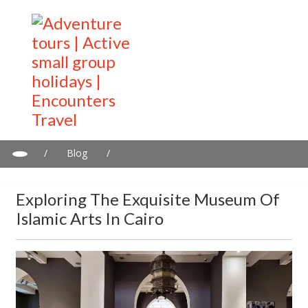
/
Blog
/
Exploring the Exquisite Museum of Islamic Arts in Cairo
Exploring The Exquisite Museum Of
Islamic Arts In Cairo