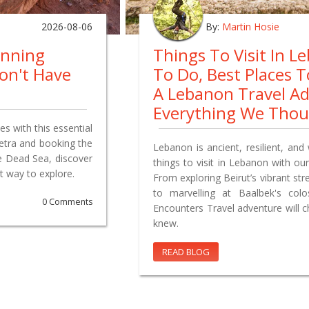
2026-08-06
By:
Martin Hosie
anning
Things To Visit In L
on't Have
To Do, Best Places 
A Lebanon Travel A
Everything We Tho
s with this essential
Petra and booking the
Lebanon is ancient, resilient, and 
e Dead Sea, discover
things to visit in Lebanon with our
t way to explore.
From exploring Beirut’s vibrant st
to marvelling at Baalbek's co
0 Comments
Encounters Travel adventure will 
knew.
READ BLOG