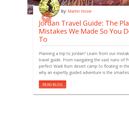
By:
Martin Hosie
Jordan Travel Guide: The Pl
Mistakes We Made So You D
To
Planning a trip to Jordan? Learn from our mistake
travel guide. From navigating the vast ruins of 
perfect Wadi Rum desert camp to floating in th
why an expertly guided adventure is the smartes
READ BLOG