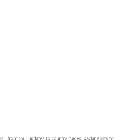
ns - from tour updates to country guides, packing lists to