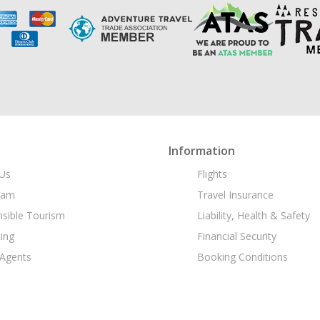
Information
Us
Flights
eam
Travel Insurance
sible Tourism
Liability, Health & Safety
ing
Financial Security
 Agents
Booking Conditions