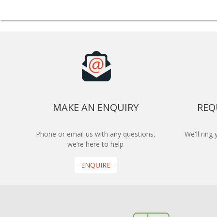
MAKE AN ENQUIRY
REQ
Phone or email us with any questions,
We'll ring
we’re here to help
ENQUIRE