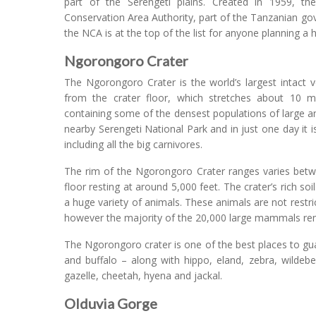
part of the Serengeti plains. Created in 1959, t
Conservation Area Authority, part of the Tanzanian go
the NCA is at the top of the list for anyone planning a 
Ngorongoro Crater
The Ngorongoro Crater is the world’s largest intact 
from the crater floor, which stretches about 10 mi
containing some of the densest populations of large a
nearby Serengeti National Park and in just one day it is
including all the big carnivores.
The rim of the Ngorongoro Crater ranges varies betwee
floor resting at around 5,000 feet. The crater’s rich soi
a huge variety of animals. These animals are not restri
however the majority of the 20,000 large mammals rem
The Ngorongoro crater is one of the best places to guar
and buffalo – along with hippo, eland, zebra, wildeb
gazelle, cheetah, hyena and jackal.
Olduvia Gorge