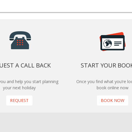
UEST A CALL BACK
START YOUR BOO
 you and help you start planning
Once you find what you’re loo
your next holiday
book online now
REQUEST
BOOK NOW