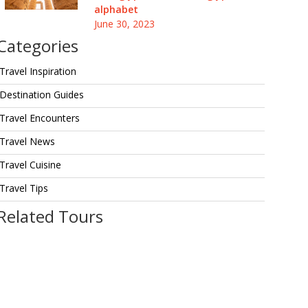
alphabet
June 30, 2023
Categories
Travel Inspiration
Destination Guides
Travel Encounters
Travel News
Travel Cuisine
Travel Tips
Related Tours