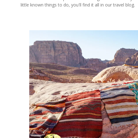
little known things to do, you'll find it all in our travel blog.