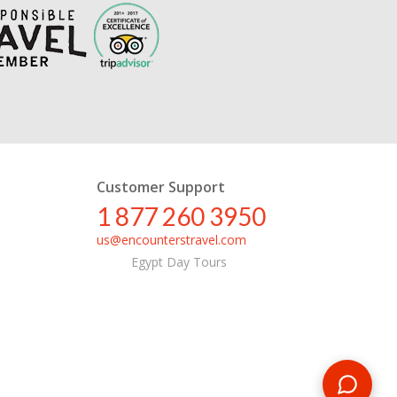
Customer Support
1 877 260 3950
us@encounterstravel.com
Egypt Day Tours