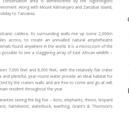
he conservation area is administered by the Ngorongoro
vernment. Along with Mount Kilimanjaro and Zanzibar Island,
holiday to Tanzania.
volcanic caldera. Its surrounding walls rise up some 2,000m
les across, to create an unrivalled natural amphitheatre
nimals found anywhere in the world. It is a microcosm of the
 possible to see a staggering array of East African wildlife –
n 7,000 feet and 8,000 feet, with the relatively flat crater
ls and plentiful, year-round water provide an ideal habitat for
cted by the craters walls and are free to come and go at will;
ain resident throughout the year.
antee seeing the big five – lions, elephants, rhinos, leopard
eest, hartebeest, waterbuck, warthog, Grant’s & Thomson’s