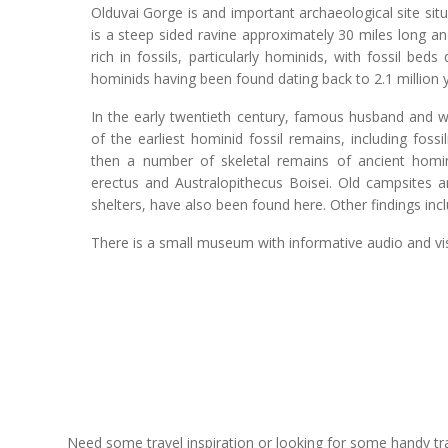
Olduvai Gorge is and important archaeological site sit
is a steep sided ravine approximately 30 miles long and
rich in fossils, particularly hominids, with fossil be
hominids having been found dating back to 2.1 million 
In the early twentieth century, famous husband and 
of the earliest hominid fossil remains, including foss
then a number of skeletal remains of ancient homi
erectus and Australopithecus Boisei. Old campsites an
shelters, have also been found here. Other findings in
There is a small museum with informative audio and vis
Need some travel inspiration or looking for some handy trave