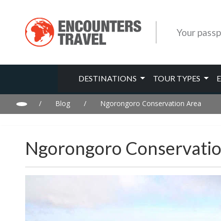
Your passp
DESTINATIONS
TOUR TYPES
/
Blog
/
Ngorongoro Conservation Area
Ngorongoro Conservatio