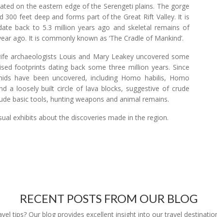
uated on the eastern edge of the Serengeti plains. The gorge
 300 feet deep and forms part of the Great Rift Valley. It is
ds date back to 5.3 million years ago and skeletal remains of
year ago. It is commonly known as ‘The Cradle of Mankind’.
wife archaeologists Louis and Mary Leakey uncovered some
ilised footprints dating back some three million years. Since
nids have been uncovered, including Homo habilis, Homo
d a loosely built circle of lava blocks, suggestive of crude
clude basic tools, hunting weapons and animal remains.
ual exhibits about the discoveries made in the region.
RECENT POSTS FROM OUR BLOG
l tips? Our blog provides excellent insight into our travel destinatio