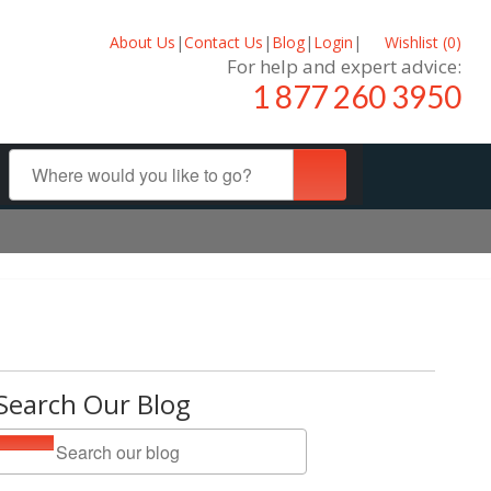
About Us
|
Contact Us
|
Blog
|
Login
|
Wishlist (
0
)
For help and expert advice:
1 877 260 3950
Search Our Blog