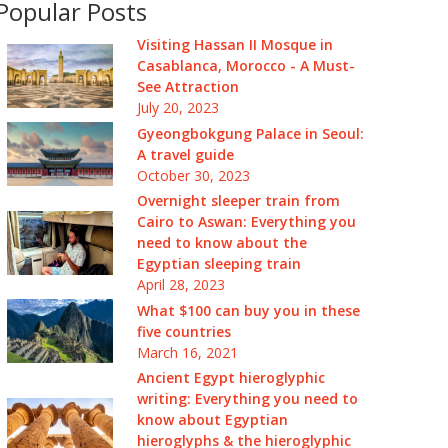
Popular Posts
Visiting Hassan II Mosque in
Casablanca, Morocco - A Must-
See Attraction
July 20, 2023
Gyeongbokgung Palace in Seoul:
A travel guide
October 30, 2023
Overnight sleeper train from
Cairo to Aswan: Everything you
need to know about the
Egyptian sleeping train
April 28, 2023
What $100 can buy you in these
five countries
March 16, 2021
Ancient Egypt hieroglyphic
writing: Everything you need to
know about Egyptian
hieroglyphs & the hieroglyphic