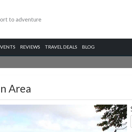
ort to adventure
EVENTS
REVIEWS
TRAVEL DEALS
BLOG
n Area