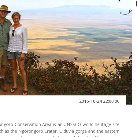
2016-10-24 22:00:00
ongoro Conservation Area is an UNESCO world heritage site
uch as the Ngorongoro Crater, Olduvia gorge and the eastern