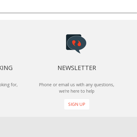
KING
NEWSLETTER
king for,
Phone or email us with any questions,
we’re here to help
SIGN UP