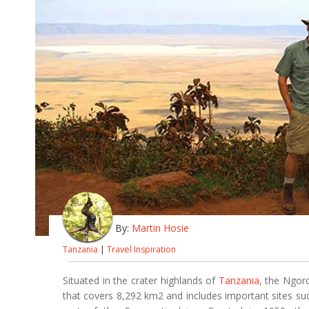
By:
Martin Hosie
Tanzania
|
Travel Inspiration
Situated in the crater highlands of
Tanzania
, the Ngor
that covers 8,292 km2 and includes important sites s