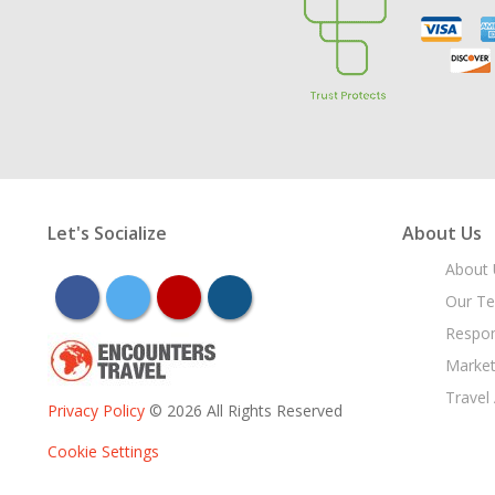
Let's Socialize
About Us
About 
facebook
twitter
youtube
instagram
Our T
Respon
Market
Travel
Privacy Policy
© 2026 All Rights Reserved
Cookie Settings