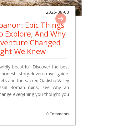
2026-08-03
ebanon: Epic Things
To Explore, And Why
dventure Changed
ught We Knew
wildly beautiful. Discover the best
 honest, story-driven travel guide.
reets and the sacred Qadisha Valley
lossal Roman ruins, see why an
change everything you thought you
0 Comments