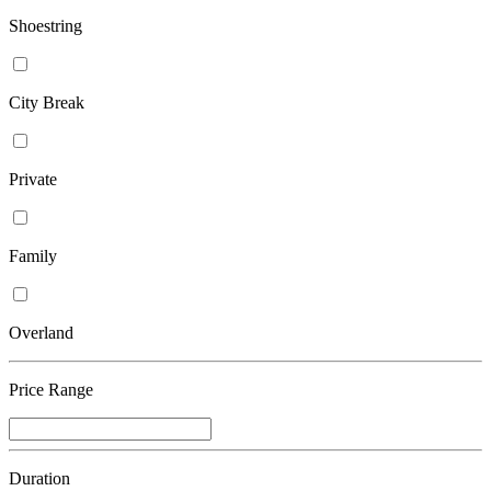
Shoestring
City Break
Private
Family
Overland
Price Range
Duration