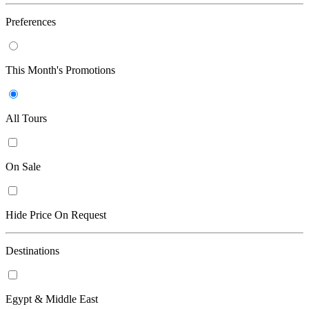
Preferences
This Month's Promotions
All Tours
On Sale
Hide Price On Request
Destinations
Egypt & Middle East