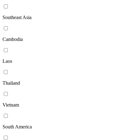
Southeast Asia
Cambodia
Laos
Thailand
Vietnam
South America