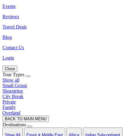
Events
Reviews
Travel Deals
Blog
Contact Us
Login
Close
Tour Types
Show all
Small Group
Shoestring
City Break
Private
Family
Overland
BACK TO MAIN MENU
Destinations
Show All
Egypt & Middle East
Africa
Indian Subcontinent