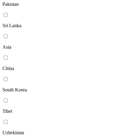
Pakistan
Sri Lanka
Asia
China
South Korea
Tibet
Uzbekistan