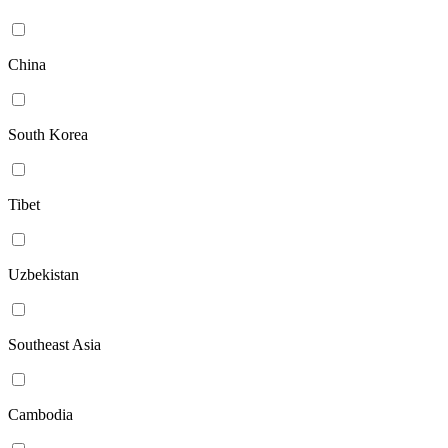
China
South Korea
Tibet
Uzbekistan
Southeast Asia
Cambodia