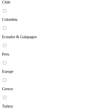
Chile
Colombia
Ecuador & Galapagos
Peru
Europe
Greece
Turkey