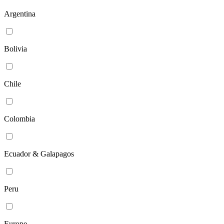
Argentina
Bolivia
Chile
Colombia
Ecuador & Galapagos
Peru
Europe