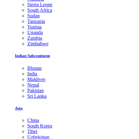
Sierra Leone
South Africa
Sudan
Tanzania
Tunisia
Uganda
Zambia
Zimbabwe
Indian Subcontinent
Bhutan
India
Maldives
Nepal
Pakistan
Sri Lanka
Asia
China
South Korea
Tibet
Uzbekistan