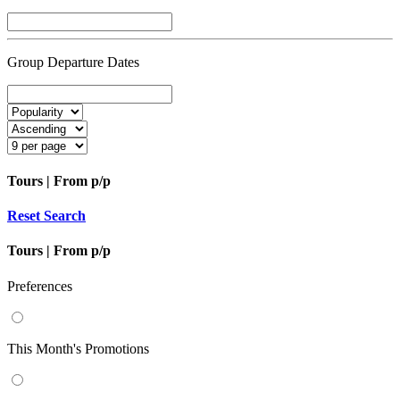
Group Departure Dates
Tours | From
p/p
Reset Search
Tours | From
p/p
Preferences
This Month's Promotions