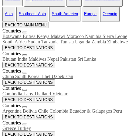
Asia
Southeast Asia
South America
Europe
Oceania
BACK TO MAIN MENU
Countries
Botswana
Eritrea
Kenya
Malawi
Morocco
Namibia
Sierra Leone
South Africa
Sudan
Tanzania
Tunisia
Uganda
Zambia
Zimbabwe
BACK TO DESTINATIONS
Countries
Bhutan
India
Maldives
Nepal
Pakistan
Sri Lanka
BACK TO DESTINATIONS
Countries
China
South Korea
Tibet
Uzbekistan
BACK TO DESTINATIONS
Countries
Cambodia
Laos
Thailand
Vietnam
BACK TO DESTINATIONS
Countries
Argentina
Bolivia
Chile
Colombia
Ecuador & Galapagos
Peru
BACK TO DESTINATIONS
Countries
Greece
Turkey
BACK TO DESTINATIONS