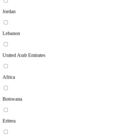
Jordan
Lebanon
United Arab Emirates
Africa
Botswana
Eritrea