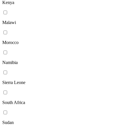
Kenya
Malawi
Morocco
Namibia
Sierra Leone
South Africa
Sudan