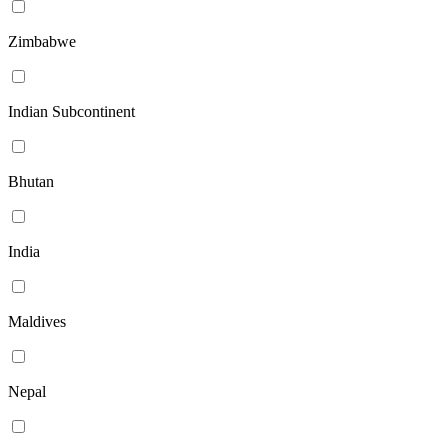
Zimbabwe
Indian Subcontinent
Bhutan
India
Maldives
Nepal