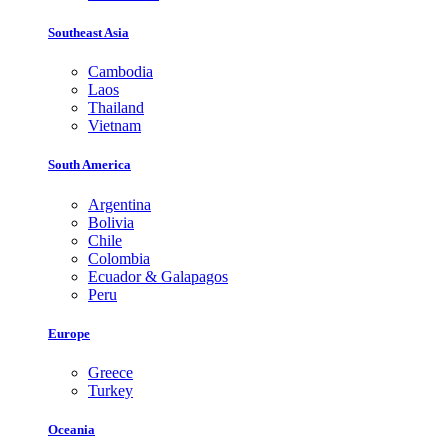
Southeast Asia
Cambodia
Laos
Thailand
Vietnam
South America
Argentina
Bolivia
Chile
Colombia
Ecuador & Galapagos
Peru
Europe
Greece
Turkey
Oceania