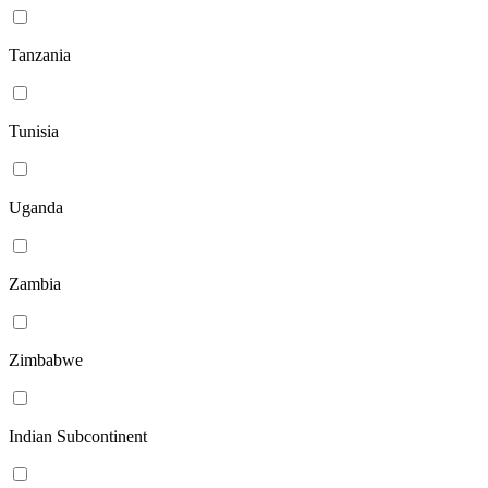
Tanzania
Tunisia
Uganda
Zambia
Zimbabwe
Indian Subcontinent