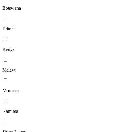
Botswana
Eritrea
Kenya
Malawi
Morocco
Namibia
Sierra Leone