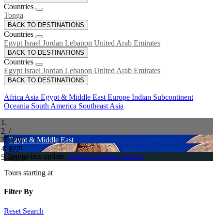
Countries
Tonga
BACK TO DESTINATIONS
Countries
Egypt
Israel
Jordan
Lebanon
United Arab Emirates
BACK TO DESTINATIONS
Countries
Egypt
Israel
Jordan
Lebanon
United Arab Emirates
BACK TO DESTINATIONS
Africa
Asia
Egypt & Middle East
Europe
Indian Subcontinent
Oceania
South America
Southeast Asia
/
Egypt
Egypt & Middle East
Egypt
/
Coronavirus update:
SaferEncounters scheme
Egypt
Tours starting at
Filter By
Reset Search