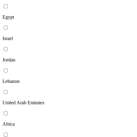
Egypt
Israel
Jordan
Lebanon
United Arab Emirates
Africa