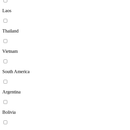
Laos
Thailand
Vietnam
South America
Argentina
Bolivia