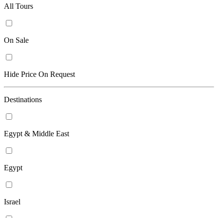
All Tours
On Sale
Hide Price On Request
Destinations
Egypt & Middle East
Egypt
Israel