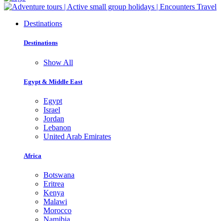
Destinations
Destinations
Show All
Egypt & Middle East
Egypt
Israel
Jordan
Lebanon
United Arab Emirates
Africa
Botswana
Eritrea
Kenya
Malawi
Morocco
Namibia