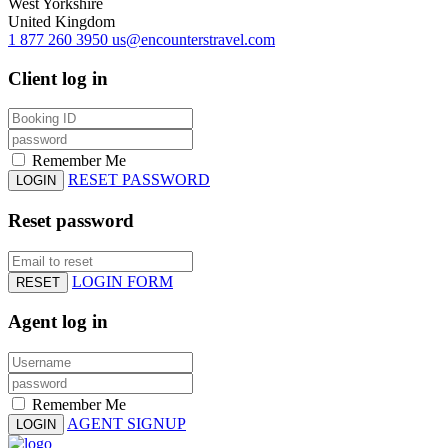
West Yorkshire
United Kingdom
1 877 260 3950
us@encounterstravel.com
Client log in
Remember Me
RESET PASSWORD
LOGIN
Reset password
LOGIN FORM
RESET
Agent log in
Remember Me
AGENT SIGNUP
LOGIN