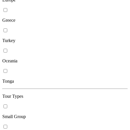
Greece
Turkey
Oceania
Tonga
Tour Types
Small Group