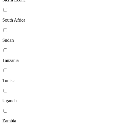
South Africa
Sudan
Tanzania
Tunisia
Uganda
Zambia