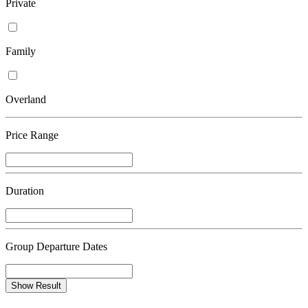
Private
Family
Overland
Price Range
Duration
Group Departure Dates
Show Result