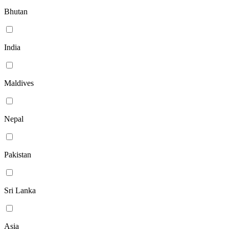
Bhutan
India
Maldives
Nepal
Pakistan
Sri Lanka
Asia