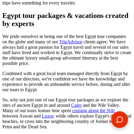
trips have something for every traveler.
Egypt tour packages & vacations created
by experts
We pride ourselves in being one of the best Egypt tour companies
on the globe and many of our
TripAdvisor
clients agree. We have
always had a great passion for Egypt travel and several of our sales
staff have lived and worked in Egypt. We continually strive to create
the ultimate luxury small-group adventure itinerary at the best
possible price.
Combined with a great local team managed directly from Egypt by
one of our directors, we're confident we have the knowledge and
experience to provide an unbeatable service before, during and after
our tours to Egypt.
So, why not join one of our Egypt tour packages as we explore the
sites of ancient Egypt in and around
Cairo
and the Nile Valley.
Many of our tours feature time spent
cruising along the Nile
between Aswan and
Luxor
, while others explore Egypt's deserts and
beaches, or cross into the neighboring country of Jordan to visit
Petra and the Dead Sea.