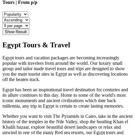
Tours | From
p/p
Show Result
Egypt Tours & Travel
Egypt tours and vacation packages are becoming increasingly
popular with travelers from around the world. Our luxury small
group and tailor made travel tours and trips are designed to show
you the main tourist sites in Egypt as well as discovering locations
off the beaten track.
Egypt has been an inspirational travel destination for centuries and
its allure continues to this day. Home to some of the world's most
iconic monuments and ancient civilizations which date back
millennia, any trip in Egypt is certain to create lasting memories.
Whether you want to visit The Pyramids in Cairo, take in the ancient
history of the temples in the Nile Valley, shop the bustling Khan el
Khalili bazaar, explore beautiful desert landscapes or relax and
unwind in one of the many Red sea resorts, our Egypt tours and