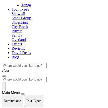
Tonga
Tour Types
Show all
Small Group
Shoestring
City Break
Private
Family
Overland
Events
Reviews
Travel Deals
Blog
close
Main Menu
Destinations
Tour Types