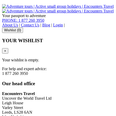
Your passport to adventure
PHONE: 1 877 260 3950
About Us
|
Contact Us
|
Blog
|
Login
|
Wishlist (
0
)
YOUR WISHLIST
×
Your wishlist is empty.
For help and expert advice:
1 877 260 3950
Our head office
Encounters Travel
Uncover the World Travel Ltd
Leigh House
Varley Street
Leeds, LS28 6AN