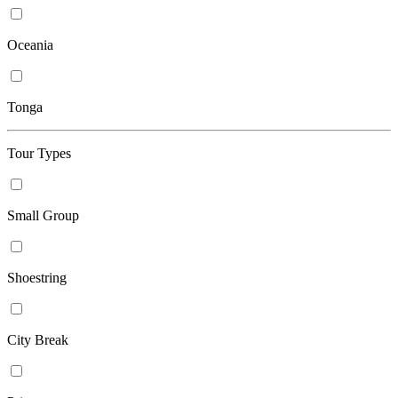
Oceania
Tonga
Tour Types
Small Group
Shoestring
City Break